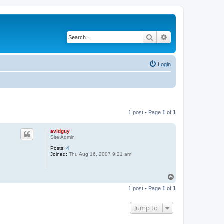
Search
Advanced search
Login
1 post • Page
1
of
1
avidguy
Site Admin
Posts:
4
Joined:
Thu Aug 16, 2007 9:21 am
T
o
1 post • Page
1
of
1
p
Jump to