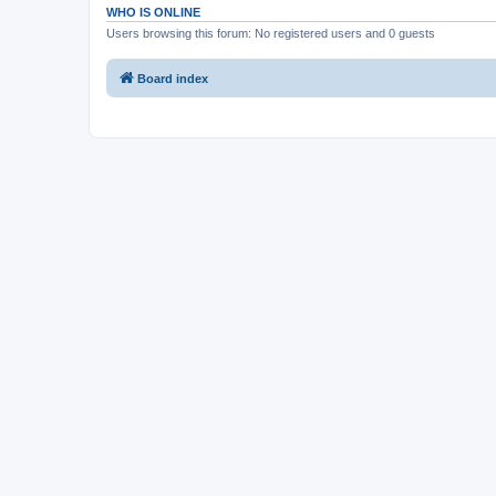
WHO IS ONLINE
Users browsing this forum: No registered users and 0 guests
Board index