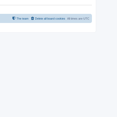
The team
Delete all board cookies
All times are
UTC