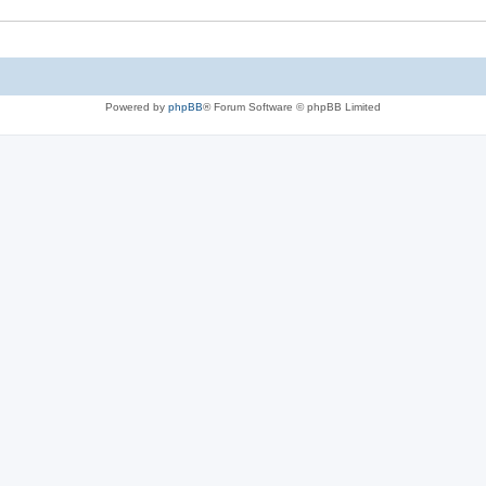
Powered by
phpBB
® Forum Software © phpBB Limited