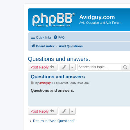
Avidguy.com
Avid Question and Ask Forum
Quick links
FAQ
Board index
Avid Questions
Questions and answers.
S
Post Reply
Questions and answers.
P
by
avidguy
»
Fri Nov 09, 2007 5:46 am
o
s
Questions and answers.
t
Post Reply
Return to “Avid Questions”