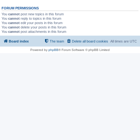
FORUM PERMISSIONS
You
cannot
post new topics in this forum
You
cannot
reply to topics in this forum
You
cannot
edit your posts in this forum
You
cannot
delete your posts in this forum
You
cannot
post attachments in this forum
Board index
The team
Delete all board cookies
All times are
UTC
Powered by
phpBB
® Forum Software © phpBB Limited