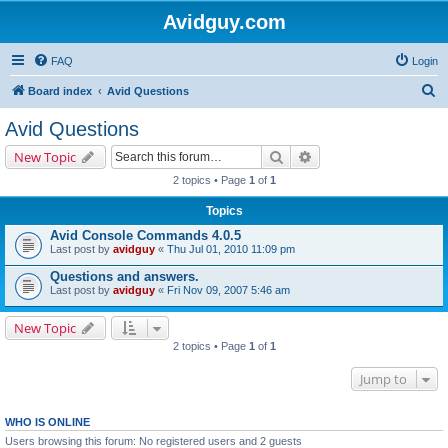
Avidguy.com
FAQ
Login
S
Board index
Avid Questions
e
Avid Questions
a
Search
Advanced search
New Topic
r
2 topics • Page
1
of
1
c
Topics
h
Avid Console Commands 4.0.5
Last post by
avidguy
«
Thu Jul 01, 2010 11:09 pm
Questions and answers.
Last post by
avidguy
«
Fri Nov 09, 2007 5:46 am
New Topic
2 topics • Page
1
of
1
Jump to
WHO IS ONLINE
Users browsing this forum: No registered users and 2 guests