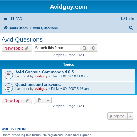
Avidguy.com
FAQ
Login
S
Board index
Avid Questions
e
Avid Questions
a
Search
Advanced search
New Topic
r
2 topics • Page
1
of
1
c
Topics
h
Avid Console Commands 4.0.5
Last post by
avidguy
«
Thu Jul 01, 2010 11:09 pm
Questions and answers.
Last post by
avidguy
«
Fri Nov 09, 2007 5:46 am
New Topic
2 topics • Page
1
of
1
Jump to
WHO IS ONLINE
Users browsing this forum: No registered users and 1 guest