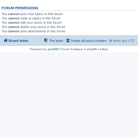
FORUM PERMISSIONS
You
cannot
post new topics in this forum
You
cannot
reply to topics in this forum
You
cannot
edit your posts in this forum
You
cannot
delete your posts in this forum
You
cannot
post attachments in this forum
Board index
The team
Delete all board cookies
All times are
UTC
Powered by
phpBB
® Forum Software © phpBB Limited