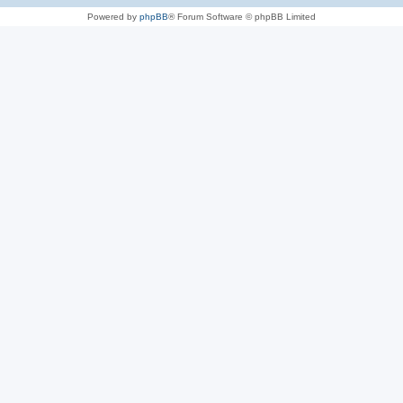
Powered by
phpBB
® Forum Software © phpBB Limited