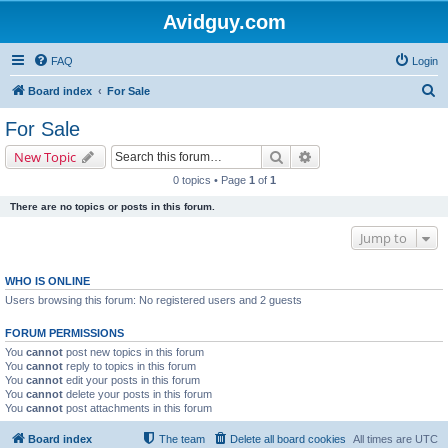
Avidguy.com
FAQ
Login
S
Board index
For Sale
e
For Sale
a
Search
Advanced search
New Topic
r
0 topics • Page
1
of
1
c
There are no topics or posts in this forum.
h
Jump to
WHO IS ONLINE
Users browsing this forum: No registered users and 2 guests
FORUM PERMISSIONS
You
cannot
post new topics in this forum
You
cannot
reply to topics in this forum
You
cannot
edit your posts in this forum
You
cannot
delete your posts in this forum
You
cannot
post attachments in this forum
Board index
The team
Delete all board cookies
All times are
UTC