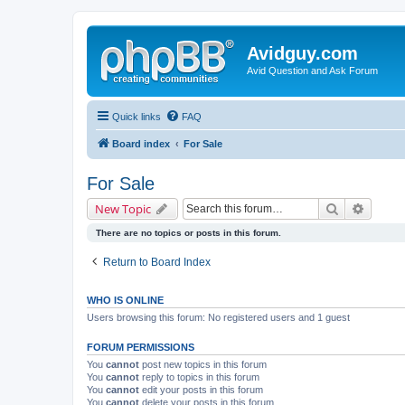
Avidguy.com
Avid Question and Ask Forum
Quick links
FAQ
Board index
For Sale
For Sale
Search
Advanc
New Topic
There are no topics or posts in this forum.
Return to Board Index
WHO IS ONLINE
Users browsing this forum: No registered users and 1 guest
FORUM PERMISSIONS
You
cannot
post new topics in this forum
You
cannot
reply to topics in this forum
You
cannot
edit your posts in this forum
You
cannot
delete your posts in this forum