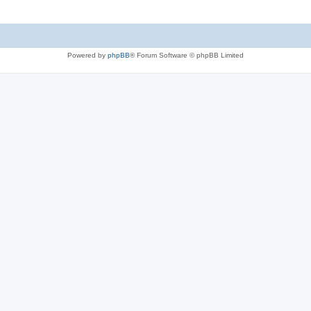
Powered by
phpBB
® Forum Software © phpBB Limited