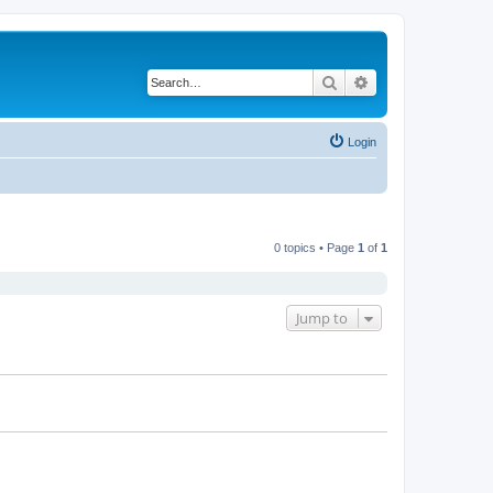
Search
Advanced search
Login
0 topics • Page
1
of
1
Jump to