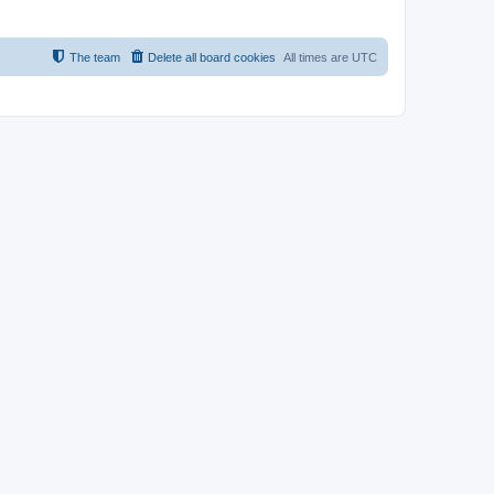
The team
Delete all board cookies
All times are
UTC