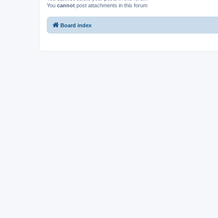
You
cannot
post attachments in this forum
Board index