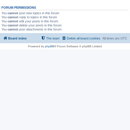
FORUM PERMISSIONS
You
cannot
post new topics in this forum
You
cannot
reply to topics in this forum
You
cannot
edit your posts in this forum
You
cannot
delete your posts in this forum
You
cannot
post attachments in this forum
Board index
The team
Delete all board cookies
All times are
UTC
Powered by
phpBB
® Forum Software © phpBB Limited