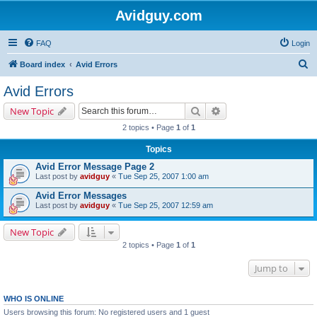
Avidguy.com
FAQ
Login
S
Board index
Avid Errors
e
Avid Errors
a
Search
Advanced search
New Topic
r
2 topics • Page
1
of
1
c
Topics
h
Avid Error Message Page 2
Last post by
avidguy
«
Tue Sep 25, 2007 1:00 am
Avid Error Messages
Last post by
avidguy
«
Tue Sep 25, 2007 12:59 am
New Topic
2 topics • Page
1
of
1
Jump to
WHO IS ONLINE
Users browsing this forum: No registered users and 1 guest