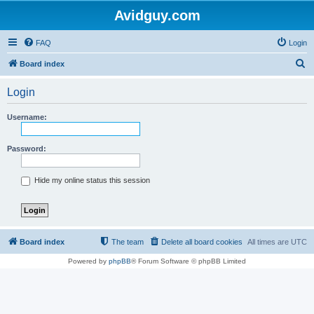
Avidguy.com
FAQ
Login
S
Board index
e
Login
a
r
Username:
c
h
Password:
Hide my online status this session
Board index
The team
Delete all board cookies
All times are
UTC
Powered by
phpBB
® Forum Software © phpBB Limited