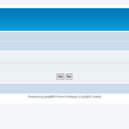
Powered by
phpBB
® Forum Software © phpBB Limited