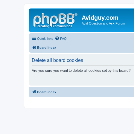
Avidguy.com
Avid Question and Ask Forum
Quick links
FAQ
Board index
Delete all board cookies
Are you sure you want to delete all cookies set by this board?
Board index