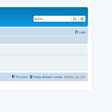
Search
Advanced search
Login
The team
Delete all board cookies
All times are
UTC