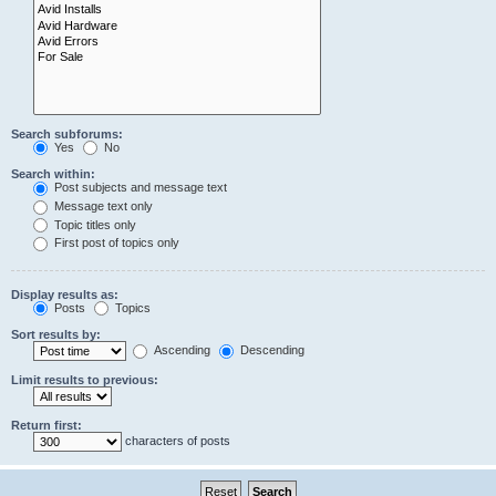
Search subforums:
Yes
No
Search within:
Post subjects and message text
Message text only
Topic titles only
First post of topics only
Display results as:
Posts
Topics
Sort results by:
Ascending
Descending
Limit results to previous:
Return first:
characters of posts