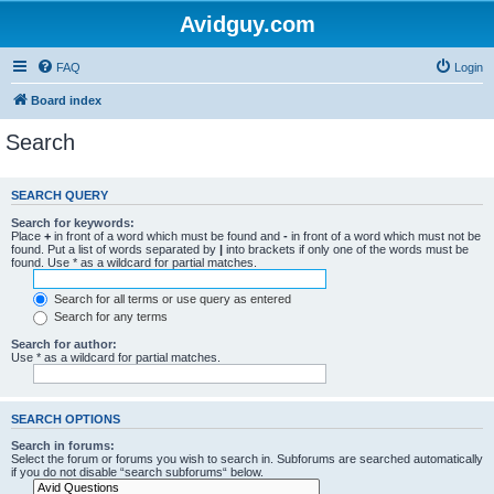
Avidguy.com
FAQ
Login
Board index
Search
SEARCH QUERY
Search for keywords:
Place
+
in front of a word which must be found and
-
in front of a word which must not be
found. Put a list of words separated by
|
into brackets if only one of the words must be
found. Use * as a wildcard for partial matches.
Search for all terms or use query as entered
Search for any terms
Search for author:
Use * as a wildcard for partial matches.
SEARCH OPTIONS
Search in forums:
Select the forum or forums you wish to search in. Subforums are searched automatically
if you do not disable “search subforums“ below.