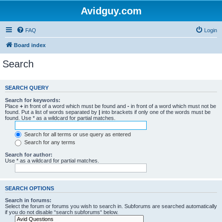
Avidguy.com
FAQ
Login
Board index
Search
SEARCH QUERY
Search for keywords:
Place
+
in front of a word which must be found and
-
in front of a word which must not be
found. Put a list of words separated by
|
into brackets if only one of the words must be
found. Use * as a wildcard for partial matches.
Search for all terms or use query as entered
Search for any terms
Search for author:
Use * as a wildcard for partial matches.
SEARCH OPTIONS
Search in forums:
Select the forum or forums you wish to search in. Subforums are searched automatically
if you do not disable “search subforums“ below.