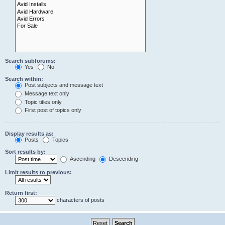
Search subforums:
Yes
No
Search within:
Post subjects and message text
Message text only
Topic titles only
First post of topics only
Display results as:
Posts
Topics
Sort results by:
Ascending
Descending
Limit results to previous:
Return first:
characters of posts