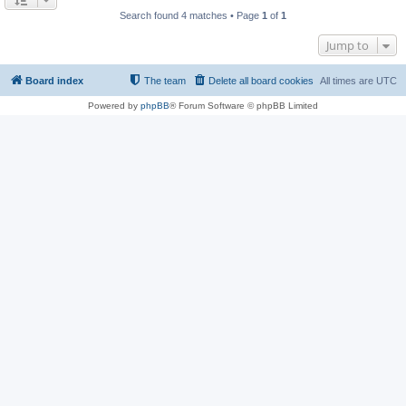
Search found 4 matches • Page
1
of
1
Jump to
Board index
The team
Delete all board cookies
All times are
UTC
Powered by
phpBB
® Forum Software © phpBB Limited