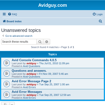
Avidguy.com
FAQ
Login
S
Board index
e
Unanswered topics
a
Go to advanced search
r
Search
Advanced search
c
Search found 4 matches • Page
1
of
1
h
Topics
Avid Console Commands 4.0.5
Last post by
avidguy
«
Thu Jul 01, 2010 11:09 pm
Posted in
Avid Questions
Questions and answers.
Last post by
avidguy
«
Fri Nov 09, 2007 5:46 am
Posted in
Avid Questions
Avid Error Message Page 2
Last post by
avidguy
«
Tue Sep 25, 2007 1:00 am
Posted in
Avid Errors
Avid Error Messages
Last post by
avidguy
«
Tue Sep 25, 2007 12:59 am
Posted in
Avid Errors