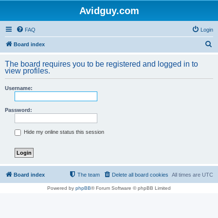
Avidguy.com
FAQ
Login
S
Board index
e
The board requires you to be registered and logged in to
a
view profiles.
r
Username:
c
h
Password:
Hide my online status this session
Board index
The team
Delete all board cookies
All times are
UTC
Powered by
phpBB
® Forum Software © phpBB Limited