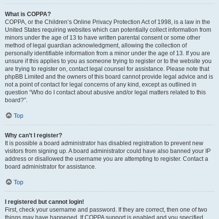
What is COPPA?
COPPA, or the Children’s Online Privacy Protection Act of 1998, is a law in the
United States requiring websites which can potentially collect information from
minors under the age of 13 to have written parental consent or some other
method of legal guardian acknowledgment, allowing the collection of
personally identifiable information from a minor under the age of 13. If you are
unsure if this applies to you as someone trying to register or to the website you
are trying to register on, contact legal counsel for assistance. Please note that
phpBB Limited and the owners of this board cannot provide legal advice and is
not a point of contact for legal concerns of any kind, except as outlined in
question “Who do I contact about abusive and/or legal matters related to this
board?”.
Top
Why can’t I register?
It is possible a board administrator has disabled registration to prevent new
visitors from signing up. A board administrator could have also banned your IP
address or disallowed the username you are attempting to register. Contact a
board administrator for assistance.
Top
I registered but cannot login!
First, check your username and password. If they are correct, then one of two
things may have happened. If COPPA support is enabled and you specified