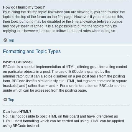
How do I bump my topic?
By clicking the “Bump topic” link when you are viewing it, you can “bump” the
topic to the top of the forum on the first page. However, if you do not see this,
then topic bumping may be disabled or the time allowance between bumps
has not yet been reached. It is also possible to bump the topic simply by
replying to it, however, be sure to follow the board rules when doing so.
Top
Formatting and Topic Types
What is BBCode?
BBCode is a special implementation of HTML, offering great formatting control
on particular objects in a post. The use of BBCode is granted by the
administrator, but it can also be disabled on a per post basis from the posting
form. BBCode itself is similar in style to HTML, but tags are enclosed in square
brackets [ and ] rather than < and >. For more information on BBCode see the
guide which can be accessed from the posting page.
Top
Can I use HTML?
No. It is not possible to post HTML on this board and have it rendered as
HTML. Most formatting which can be carried out using HTML can be applied
using BBCode instead.