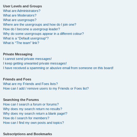
User Levels and Groups
What are Administrators?
What are Moderators?
What are usergroups?
Where are the usergroups and how do I join one?
How do I become a usergroup leader?
Why do some usergroups appear in a different colour?
What is a “Default usergroup”?
What is “The team” link?
Private Messaging
I cannot send private messages!
I keep getting unwanted private messages!
I have received a spamming or abusive email from someone on this board!
Friends and Foes
What are my Friends and Foes lists?
How can I add / remove users to my Friends or Foes list?
Searching the Forums
How can I search a forum or forums?
Why does my search return no results?
Why does my search return a blank page!?
How do I search for members?
How can I find my own posts and topics?
Subscriptions and Bookmarks