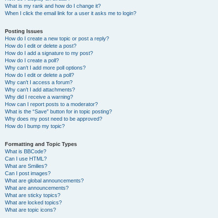
What is my rank and how do I change it?
When I click the email link for a user it asks me to login?
Posting Issues
How do I create a new topic or post a reply?
How do I edit or delete a post?
How do I add a signature to my post?
How do I create a poll?
Why can’t I add more poll options?
How do I edit or delete a poll?
Why can’t I access a forum?
Why can’t I add attachments?
Why did I receive a warning?
How can I report posts to a moderator?
What is the “Save” button for in topic posting?
Why does my post need to be approved?
How do I bump my topic?
Formatting and Topic Types
What is BBCode?
Can I use HTML?
What are Smilies?
Can I post images?
What are global announcements?
What are announcements?
What are sticky topics?
What are locked topics?
What are topic icons?