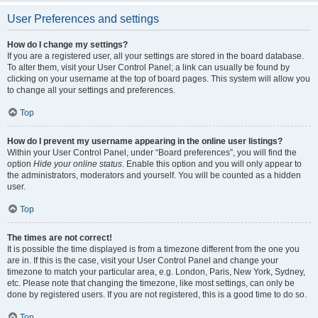
User Preferences and settings
How do I change my settings?
If you are a registered user, all your settings are stored in the board database.
To alter them, visit your User Control Panel; a link can usually be found by
clicking on your username at the top of board pages. This system will allow you
to change all your settings and preferences.
Top
How do I prevent my username appearing in the online user listings?
Within your User Control Panel, under “Board preferences”, you will find the
option
Hide your online status
. Enable this option and you will only appear to
the administrators, moderators and yourself. You will be counted as a hidden
user.
Top
The times are not correct!
It is possible the time displayed is from a timezone different from the one you
are in. If this is the case, visit your User Control Panel and change your
timezone to match your particular area, e.g. London, Paris, New York, Sydney,
etc. Please note that changing the timezone, like most settings, can only be
done by registered users. If you are not registered, this is a good time to do so.
Top