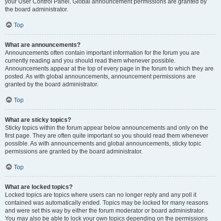
your User Control Panel. Global announcement permissions are granted by
the board administrator.
Top
What are announcements?
Announcements often contain important information for the forum you are
currently reading and you should read them whenever possible.
Announcements appear at the top of every page in the forum to which they are
posted. As with global announcements, announcement permissions are
granted by the board administrator.
Top
What are sticky topics?
Sticky topics within the forum appear below announcements and only on the
first page. They are often quite important so you should read them whenever
possible. As with announcements and global announcements, sticky topic
permissions are granted by the board administrator.
Top
What are locked topics?
Locked topics are topics where users can no longer reply and any poll it
contained was automatically ended. Topics may be locked for many reasons
and were set this way by either the forum moderator or board administrator.
You may also be able to lock your own topics depending on the permissions