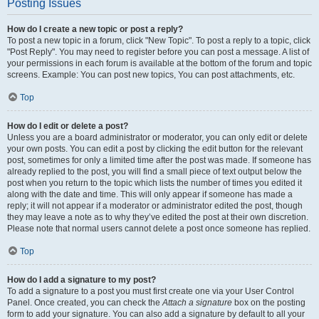
Posting Issues
How do I create a new topic or post a reply?
To post a new topic in a forum, click "New Topic". To post a reply to a topic, click
"Post Reply". You may need to register before you can post a message. A list of
your permissions in each forum is available at the bottom of the forum and topic
screens. Example: You can post new topics, You can post attachments, etc.
Top
How do I edit or delete a post?
Unless you are a board administrator or moderator, you can only edit or delete
your own posts. You can edit a post by clicking the edit button for the relevant
post, sometimes for only a limited time after the post was made. If someone has
already replied to the post, you will find a small piece of text output below the
post when you return to the topic which lists the number of times you edited it
along with the date and time. This will only appear if someone has made a
reply; it will not appear if a moderator or administrator edited the post, though
they may leave a note as to why they’ve edited the post at their own discretion.
Please note that normal users cannot delete a post once someone has replied.
Top
How do I add a signature to my post?
To add a signature to a post you must first create one via your User Control
Panel. Once created, you can check the
Attach a signature
box on the posting
form to add your signature. You can also add a signature by default to all your