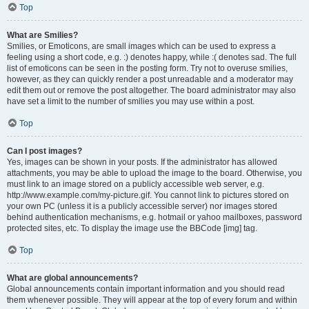
Top
What are Smilies?
Smilies, or Emoticons, are small images which can be used to express a
feeling using a short code, e.g. :) denotes happy, while :( denotes sad. The full
list of emoticons can be seen in the posting form. Try not to overuse smilies,
however, as they can quickly render a post unreadable and a moderator may
edit them out or remove the post altogether. The board administrator may also
have set a limit to the number of smilies you may use within a post.
Top
Can I post images?
Yes, images can be shown in your posts. If the administrator has allowed
attachments, you may be able to upload the image to the board. Otherwise, you
must link to an image stored on a publicly accessible web server, e.g.
http://www.example.com/my-picture.gif. You cannot link to pictures stored on
your own PC (unless it is a publicly accessible server) nor images stored
behind authentication mechanisms, e.g. hotmail or yahoo mailboxes, password
protected sites, etc. To display the image use the BBCode [img] tag.
Top
What are global announcements?
Global announcements contain important information and you should read
them whenever possible. They will appear at the top of every forum and within