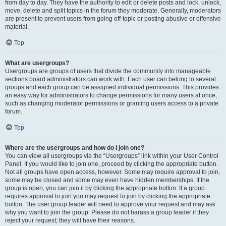
from day to day. They have the authority to edit or delete posts and lock, unlock,
move, delete and split topics in the forum they moderate. Generally, moderators
are present to prevent users from going off-topic or posting abusive or offensive
material.
Top
What are usergroups?
Usergroups are groups of users that divide the community into manageable
sections board administrators can work with. Each user can belong to several
groups and each group can be assigned individual permissions. This provides
an easy way for administrators to change permissions for many users at once,
such as changing moderator permissions or granting users access to a private
forum.
Top
Where are the usergroups and how do I join one?
You can view all usergroups via the “Usergroups” link within your User Control
Panel. If you would like to join one, proceed by clicking the appropriate button.
Not all groups have open access, however. Some may require approval to join,
some may be closed and some may even have hidden memberships. If the
group is open, you can join it by clicking the appropriate button. If a group
requires approval to join you may request to join by clicking the appropriate
button. The user group leader will need to approve your request and may ask
why you want to join the group. Please do not harass a group leader if they
reject your request; they will have their reasons.