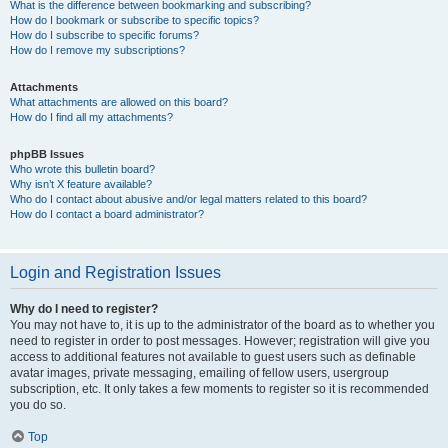
What is the difference between bookmarking and subscribing?
How do I bookmark or subscribe to specific topics?
How do I subscribe to specific forums?
How do I remove my subscriptions?
Attachments
What attachments are allowed on this board?
How do I find all my attachments?
phpBB Issues
Who wrote this bulletin board?
Why isn’t X feature available?
Who do I contact about abusive and/or legal matters related to this board?
How do I contact a board administrator?
Login and Registration Issues
Why do I need to register?
You may not have to, it is up to the administrator of the board as to whether you
need to register in order to post messages. However; registration will give you
access to additional features not available to guest users such as definable
avatar images, private messaging, emailing of fellow users, usergroup
subscription, etc. It only takes a few moments to register so it is recommended
you do so.
Top