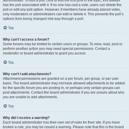
administrator. To edit a poll, click to edit the first post in the topic; this always
has the poll associated with it. If no one has cast a vote, users can delete the
poll or edit any poll option. However, if members have already placed votes,
only moderators or administrators can edit or delete it. This prevents the poll’s
options from being changed mid-way through a poll.
Top
Why can’t I access a forum?
Some forums may be limited to certain users or groups. To view, read, post or
perform another action you may need special permissions. Contact a
moderator or board administrator to grant you access.
Top
Why can’t I add attachments?
Attachment permissions are granted on a per forum, per group, or per user
basis. The board administrator may not have allowed attachments to be added
for the specific forum you are posting in, or perhaps only certain groups can
post attachments. Contact the board administrator if you are unsure about why
you are unable to add attachments.
Top
Why did I receive a warning?
Each board administrator has their own set of rules for their site. If you have
broken a rule, you may be issued a warning. Please note that this is the board