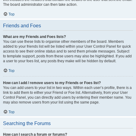
The board administrator can then take action.
Top
Friends and Foes
What are my Friends and Foes lists?
You can use these lists to organise other members of the board. Members
added to your friends list will be listed within your User Control Panel for quick
access to see their online status and to send them private messages. Subject
to template support, posts from these users may also be highlighted. If you add
a user to your foes list, any posts they make will be hidden by default.
Top
How can I add / remove users to my Friends or Foes list?
You can add users to your list in two ways. Within each user’s profile, there is a
link to add them to either your Friend or Foe list. Alternatively, from your User
Control Panel, you can directly add users by entering their member name. You
may also remove users from your list using the same page.
Top
Searching the Forums
How can I search a forum or forums?