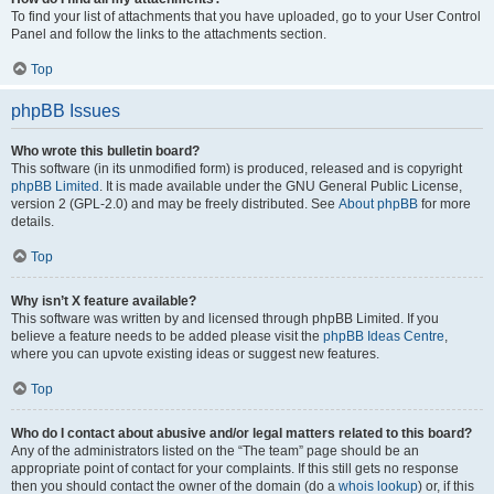
To find your list of attachments that you have uploaded, go to your User Control
Panel and follow the links to the attachments section.
Top
phpBB Issues
Who wrote this bulletin board?
This software (in its unmodified form) is produced, released and is copyright
phpBB Limited
. It is made available under the GNU General Public License,
version 2 (GPL-2.0) and may be freely distributed. See
About phpBB
for more
details.
Top
Why isn’t X feature available?
This software was written by and licensed through phpBB Limited. If you
believe a feature needs to be added please visit the
phpBB Ideas Centre
,
where you can upvote existing ideas or suggest new features.
Top
Who do I contact about abusive and/or legal matters related to this board?
Any of the administrators listed on the “The team” page should be an
appropriate point of contact for your complaints. If this still gets no response
then you should contact the owner of the domain (do a
whois lookup
) or, if this