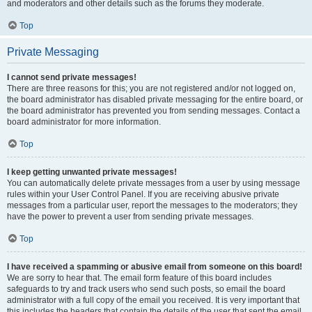
and moderators and other details such as the forums they moderate.
Top
Private Messaging
I cannot send private messages!
There are three reasons for this; you are not registered and/or not logged on,
the board administrator has disabled private messaging for the entire board, or
the board administrator has prevented you from sending messages. Contact a
board administrator for more information.
Top
I keep getting unwanted private messages!
You can automatically delete private messages from a user by using message
rules within your User Control Panel. If you are receiving abusive private
messages from a particular user, report the messages to the moderators; they
have the power to prevent a user from sending private messages.
Top
I have received a spamming or abusive email from someone on this board!
We are sorry to hear that. The email form feature of this board includes
safeguards to try and track users who send such posts, so email the board
administrator with a full copy of the email you received. It is very important that
this includes the headers that contain the details of the user that sent the email.