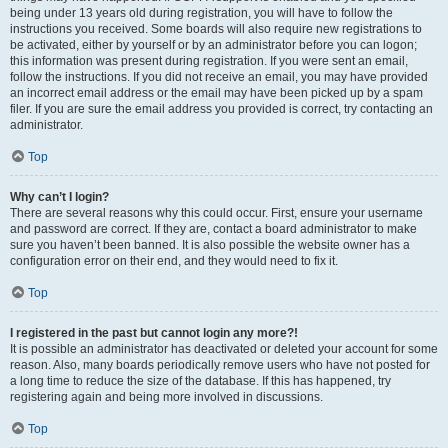
being under 13 years old during registration, you will have to follow the
instructions you received. Some boards will also require new registrations to
be activated, either by yourself or by an administrator before you can logon;
this information was present during registration. If you were sent an email,
follow the instructions. If you did not receive an email, you may have provided
an incorrect email address or the email may have been picked up by a spam
filer. If you are sure the email address you provided is correct, try contacting an
administrator.
Top
Why can’t I login?
There are several reasons why this could occur. First, ensure your username
and password are correct. If they are, contact a board administrator to make
sure you haven’t been banned. It is also possible the website owner has a
configuration error on their end, and they would need to fix it.
Top
I registered in the past but cannot login any more?!
It is possible an administrator has deactivated or deleted your account for some
reason. Also, many boards periodically remove users who have not posted for
a long time to reduce the size of the database. If this has happened, try
registering again and being more involved in discussions.
Top