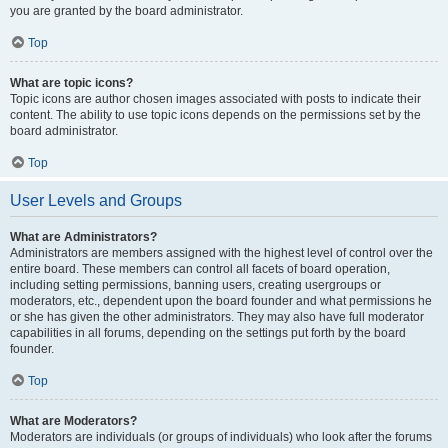
you are granted by the board administrator.
Top
What are topic icons?
Topic icons are author chosen images associated with posts to indicate their
content. The ability to use topic icons depends on the permissions set by the
board administrator.
Top
User Levels and Groups
What are Administrators?
Administrators are members assigned with the highest level of control over the
entire board. These members can control all facets of board operation,
including setting permissions, banning users, creating usergroups or
moderators, etc., dependent upon the board founder and what permissions he
or she has given the other administrators. They may also have full moderator
capabilities in all forums, depending on the settings put forth by the board
founder.
Top
What are Moderators?
Moderators are individuals (or groups of individuals) who look after the forums