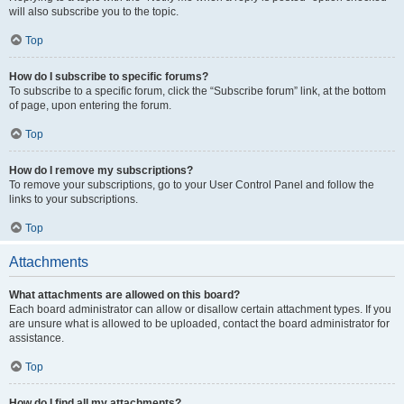
will also subscribe you to the topic.
Top
How do I subscribe to specific forums?
To subscribe to a specific forum, click the “Subscribe forum” link, at the bottom
of page, upon entering the forum.
Top
How do I remove my subscriptions?
To remove your subscriptions, go to your User Control Panel and follow the
links to your subscriptions.
Top
Attachments
What attachments are allowed on this board?
Each board administrator can allow or disallow certain attachment types. If you
are unsure what is allowed to be uploaded, contact the board administrator for
assistance.
Top
How do I find all my attachments?