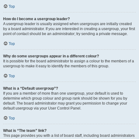
Top
How do I become a usergroup leader?
A usergroup leader is usually assigned when usergroups are initially created
by a board administrator. If you are interested in creating a usergroup, your first
point of contact should be an administrator; try sending a private message.
Top
Why do some usergroups appear in a different colour?
It is possible for the board administrator to assign a colour to the members of a
usergroup to make it easy to identify the members of this group.
Top
What is a “Default usergroup”?
If you are a member of more than one usergroup, your default is used to
determine which group colour and group rank should be shown for you by
default. The board administrator may grant you permission to change your
default usergroup via your User Control Panel.
Top
What is “The team” link?
This page provides you with a list of board staff, including board administrators