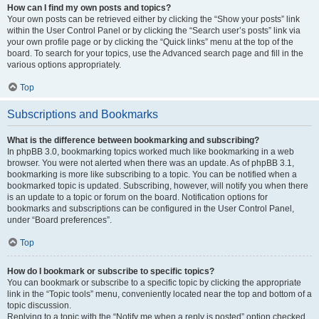
How can I find my own posts and topics?
Your own posts can be retrieved either by clicking the “Show your posts” link
within the User Control Panel or by clicking the “Search user’s posts” link via
your own profile page or by clicking the “Quick links” menu at the top of the
board. To search for your topics, use the Advanced search page and fill in the
various options appropriately.
Top
Subscriptions and Bookmarks
What is the difference between bookmarking and subscribing?
In phpBB 3.0, bookmarking topics worked much like bookmarking in a web
browser. You were not alerted when there was an update. As of phpBB 3.1,
bookmarking is more like subscribing to a topic. You can be notified when a
bookmarked topic is updated. Subscribing, however, will notify you when there
is an update to a topic or forum on the board. Notification options for
bookmarks and subscriptions can be configured in the User Control Panel,
under “Board preferences”.
Top
How do I bookmark or subscribe to specific topics?
You can bookmark or subscribe to a specific topic by clicking the appropriate
link in the “Topic tools” menu, conveniently located near the top and bottom of a
topic discussion.
Replying to a topic with the “Notify me when a reply is posted” option checked