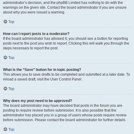
administrator’s decision, and the phpBB Limited has nothing to do with the
warnings on the given site. Contact the board administrator if you are unsure
about why you were issued a warning.
Top
How can I report posts to a moderator?
If the board administrator has allowed it, you should see a button for reporting
posts next to the post you wish to report. Clicking this will walk you through the
steps necessary to report the post.
Top
What is the “Save” button for in topic posting?
This allows you to save drafts to be completed and submitted at a later date. To
reload a saved draft, visit the User Control Panel.
Top
Why does my post need to be approved?
The board administrator may have decided that posts in the forum you are
posting to require review before submission. It is also possible that the
administrator has placed you in a group of users whose posts require review
before submission. Please contact the board administrator for further details.
Top