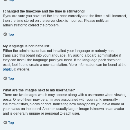
I changed the timezone and the time is still wrong!
If you are sure you have set the timezone correctly and the time is still incorrect,
then the time stored on the server clock is incorrect. Please notify an
administrator to correct the problem.
Top
My language is not in the list!
Either the administrator has not installed your language or nobody has
translated this board into your language. Try asking a board administrator if
they can install the language pack you need. If the language pack does not
exist, feel free to create a new translation. More information can be found at the
phpBB
® website.
Top
What are the images next to my username?
There are two images which may appear along with a username when viewing
posts. One of them may be an image associated with your rank, generally in
the form of stars, blocks or dots, indicating how many posts you have made or
your status on the board. Another, usually larger, image is known as an avatar
and is generally unique or personal to each user.
Top