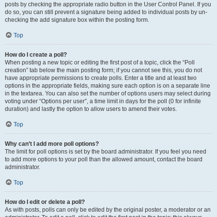
posts by checking the appropriate radio button in the User Control Panel. If you
do so, you can still prevent a signature being added to individual posts by un-
checking the add signature box within the posting form.
Top
How do I create a poll?
When posting a new topic or editing the first post of a topic, click the “Poll
creation” tab below the main posting form; if you cannot see this, you do not
have appropriate permissions to create polls. Enter a title and at least two
options in the appropriate fields, making sure each option is on a separate line
in the textarea. You can also set the number of options users may select during
voting under “Options per user”, a time limit in days for the poll (0 for infinite
duration) and lastly the option to allow users to amend their votes.
Top
Why can’t I add more poll options?
The limit for poll options is set by the board administrator. If you feel you need
to add more options to your poll than the allowed amount, contact the board
administrator.
Top
How do I edit or delete a poll?
As with posts, polls can only be edited by the original poster, a moderator or an