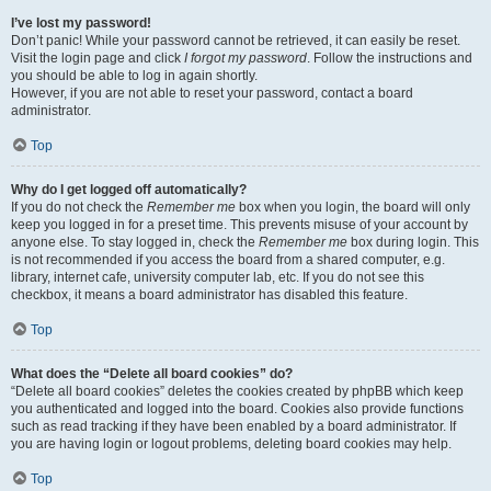
I’ve lost my password!
Don’t panic! While your password cannot be retrieved, it can easily be reset.
Visit the login page and click
I forgot my password
. Follow the instructions and
you should be able to log in again shortly.
However, if you are not able to reset your password, contact a board
administrator.
Top
Why do I get logged off automatically?
If you do not check the
Remember me
box when you login, the board will only
keep you logged in for a preset time. This prevents misuse of your account by
anyone else. To stay logged in, check the
Remember me
box during login. This
is not recommended if you access the board from a shared computer, e.g.
library, internet cafe, university computer lab, etc. If you do not see this
checkbox, it means a board administrator has disabled this feature.
Top
What does the “Delete all board cookies” do?
“Delete all board cookies” deletes the cookies created by phpBB which keep
you authenticated and logged into the board. Cookies also provide functions
such as read tracking if they have been enabled by a board administrator. If
you are having login or logout problems, deleting board cookies may help.
Top