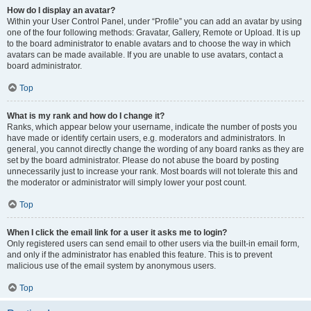
How do I display an avatar?
Within your User Control Panel, under “Profile” you can add an avatar by using
one of the four following methods: Gravatar, Gallery, Remote or Upload. It is up
to the board administrator to enable avatars and to choose the way in which
avatars can be made available. If you are unable to use avatars, contact a
board administrator.
Top
What is my rank and how do I change it?
Ranks, which appear below your username, indicate the number of posts you
have made or identify certain users, e.g. moderators and administrators. In
general, you cannot directly change the wording of any board ranks as they are
set by the board administrator. Please do not abuse the board by posting
unnecessarily just to increase your rank. Most boards will not tolerate this and
the moderator or administrator will simply lower your post count.
Top
When I click the email link for a user it asks me to login?
Only registered users can send email to other users via the built-in email form,
and only if the administrator has enabled this feature. This is to prevent
malicious use of the email system by anonymous users.
Top