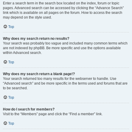
Enter a search term in the search box located on the index, forum or topic
pages. Advanced search can be accessed by clicking the “Advance Search”
link which is available on all pages on the forum. How to access the search
may depend on the style used.
Top
Why does my search return no results?
Your search was probably too vague and included many common terms which
are not indexed by phpBB. Be more specific and use the options available
within Advanced search.
Top
Why does my search return a blank page!?
Your search returned too many results for the webserver to handle. Use
“Advanced search” and be more specific in the terms used and forums that are
to be searched.
Top
How do I search for members?
Visit to the “Members” page and click the “Find a member” link.
Top