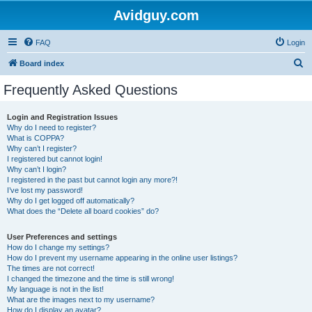
Avidguy.com
FAQ
Login
S
Board index
e
Frequently Asked Questions
a
r
Login and Registration Issues
Why do I need to register?
c
What is COPPA?
h
Why can’t I register?
I registered but cannot login!
Why can’t I login?
I registered in the past but cannot login any more?!
I’ve lost my password!
Why do I get logged off automatically?
What does the “Delete all board cookies” do?
User Preferences and settings
How do I change my settings?
How do I prevent my username appearing in the online user listings?
The times are not correct!
I changed the timezone and the time is still wrong!
My language is not in the list!
What are the images next to my username?
How do I display an avatar?